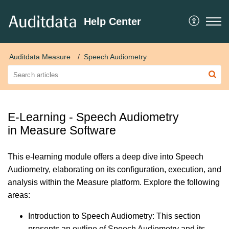
Help Center
Auditdata Measure
Speech Audiometry
E-Learning - Speech Audiometry
in Measure Software
This e-learning module offers a deep dive into Speech
Audiometry, elaborating on its configuration, execution, and
analysis within the Measure platform. Explore the following
areas:
Introduction to Speech Audiometry: This section
presents an outline of Speech Audiometry and its