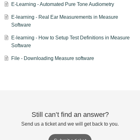
E-Learning - Automated Pure Tone Audiometry
E-learning - Real Ear Measurements in Measure
Software
E-learning - How to Setup Test Definitions in Measure
Software
File - Downloading Measure software
Still can’t find an answer?
Send us a ticket and we will get back to you.