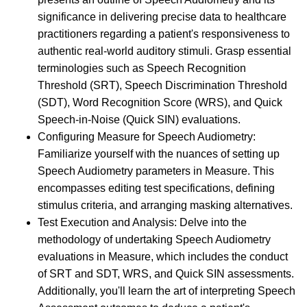
significance in delivering precise data to healthcare
practitioners regarding a patient's responsiveness to
authentic real-world auditory stimuli. Grasp essential
terminologies such as Speech Recognition
Threshold (SRT), Speech Discrimination Threshold
(SDT), Word Recognition Score (WRS), and Quick
Speech-in-Noise (Quick SIN) evaluations.
Configuring Measure for Speech Audiometry:
Familiarize yourself with the nuances of setting up
Speech Audiometry parameters in Measure. This
encompasses editing test specifications, defining
stimulus criteria, and arranging masking alternatives.
Test Execution and Analysis: Delve into the
methodology of undertaking Speech Audiometry
evaluations in Measure, which includes the conduct
of SRT and SDT, WRS, and Quick SIN assessments.
Additionally, you'll learn the art of interpreting Speech