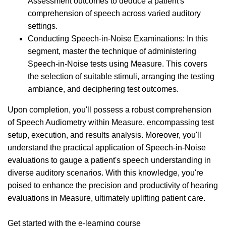
Assessment outcomes to deduce a patient's
comprehension of speech across varied auditory
settings.
Conducting Speech-in-Noise Examinations: In this
segment, master the technique of administering
Speech-in-Noise tests using Measure. This covers
the selection of suitable stimuli, arranging the testing
ambiance, and deciphering test outcomes.
Upon completion, you'll possess a robust comprehension
of Speech Audiometry within Measure, encompassing test
setup, execution, and results analysis. Moreover, you'll
understand the practical application of Speech-in-Noise
evaluations to gauge a patient's speech understanding in
diverse auditory scenarios. With this knowledge, you're
poised to enhance the precision and productivity of hearing
evaluations in Measure, ultimately uplifting patient care.
Get started with the e-learning course