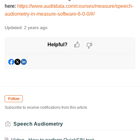
here:
https://www.auditdata.com/courses/measure/speech-
audiometry-in-measure-software-6-0-0/#/
Updated:
2 years ago
Helpful?
Follow
Subscribe to receive notifications from this article.
Speech Audiometry