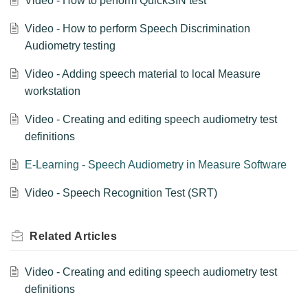
Video - How to perform QuickSIN test
Video - How to perform Speech Discrimination
Audiometry testing
Video - Adding speech material to local Measure
workstation
Video - Creating and editing speech audiometry test
definitions
E-Learning - Speech Audiometry in Measure Software
Video - Speech Recognition Test (SRT)
Related
Articles
Video - Creating and editing speech audiometry test
definitions