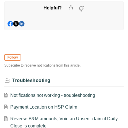
Helpful?
Follow
Subscribe to receive notifications from this article.
Troubleshooting
Notifications not working - troubleshooting
Payment Location on HSP Claim
Reverse B&M amounts, Void an Unsent claim if Daily
Close is complete