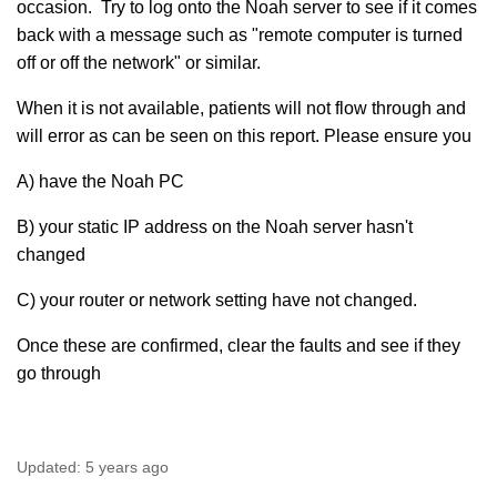
occasion. Try to log onto the Noah server to see if it comes
back with a message such as "remote computer is turned
off or off the network" or similar.
When it is not available, patients will not flow through and
will error as can be seen on this report. Please ensure you
A) have the Noah PC
B) your static IP address on the Noah server hasn't
changed
C) your router or network setting have not changed.
Once these are confirmed, clear the faults and see if they
go through
Updated:
5 years ago