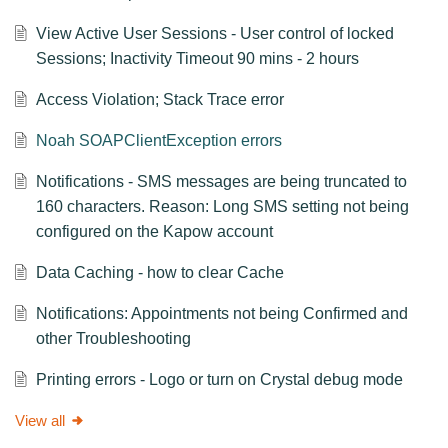
View Active User Sessions - User control of locked
Sessions; Inactivity Timeout 90 mins - 2 hours
Access Violation; Stack Trace error
Noah SOAPClientException errors
Notifications - SMS messages are being truncated to
160 characters. Reason: Long SMS setting not being
configured on the Kapow account
Data Caching - how to clear Cache
Notifications: Appointments not being Confirmed and
other Troubleshooting
Printing errors - Logo or turn on Crystal debug mode
View all