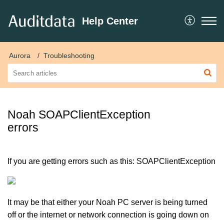
Help Center
Aurora
Troubleshooting
Noah SOAPClientException
errors
If you are getting errors such as this: SOAPClientException
It may be that either your Noah PC server is being turned
off or the internet or network connection is going down on