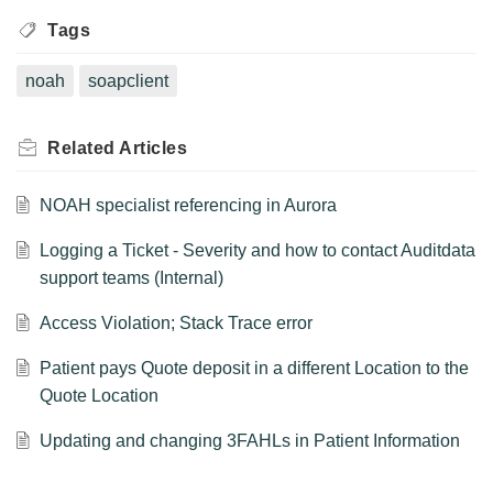
Tags
noah
soapclient
Related
Articles
NOAH specialist referencing in Aurora
Logging a Ticket - Severity and how to contact Auditdata
support teams (Internal)
Access Violation; Stack Trace error
Patient pays Quote deposit in a different Location to the
Quote Location
Updating and changing 3FAHLs in Patient Information