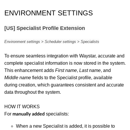
ENVIRONMENT SETTINGS
[US] Specialist Profile Extension
Environment settings > Scheduler settings > Specialists
To ensure seamless integration with Waystar, accurate and
complete specialist information is now stored in the system.
This enhancement adds
First name
,
Last name
, and
Middle name
fields to the Specialist profile, available
during creation, which guarantees consistent and accurate
data throughout the system.
HOW IT WORKS
For
specialists:
manually added
When a new Specialist is added, it is possible to