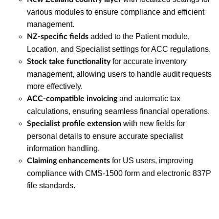
various modules to ensure compliance and efficient
management.
added to the Patient module,
NZ-specific fields
Location, and Specialist settings for ACC regulations.
for accurate inventory
Stock take functionality
management, allowing users to handle audit requests
more effectively.
and automatic tax
ACC-compatible invoicing
calculations, ensuring seamless financial operations.
with new fields for
Specialist profile extension
personal details to ensure accurate specialist
information handling.
for US users, improving
Claiming enhancements
compliance with CMS-1500 form and electronic 837P
file standards.