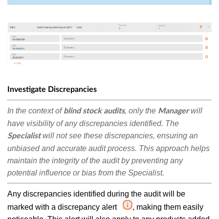
Investigate Discrepancies
In the context of
, only the
will
blind stock audits
Manager
have visibility of any discrepancies identified. The
will not see these discrepancies, ensuring an
Specialist
unbiased and accurate audit process.
This approach helps
maintain the integrity of the audit by preventing any
potential influence or bias from the Specialist.
Any discrepancies identified during the audit will be
marked with a discrepancy alert
, making them easily