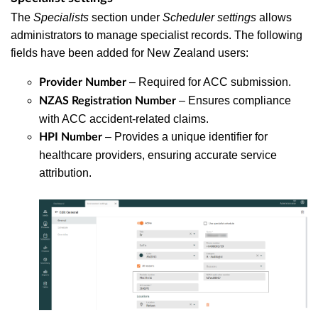
The
Specialists
section under
Scheduler settings
allows
administrators to manage specialist records. The following
fields have been added for New Zealand users:
– Required for ACC submission.
Provider Number
– Ensures compliance
NZAS Registration Number
with ACC accident-related claims.
– Provides a unique identifier for
HPI Number
healthcare providers, ensuring accurate service
attribution.