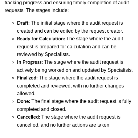
tracking progress and ensuring timely completion of audit
requests. The stages include:
The initial stage where the audit request is
Draft:
created and can be edited by the request creator.
The stage where the audit
Ready for Calculation:
request is prepared for calculation and can be
reviewed by Specialists.
The stage where the audit request is
In Progress:
actively being worked on and updated by Specialists.
The stage where the audit request is
Finalized:
completed and reviewed, with no further changes
allowed.
The final stage where the audit request is fully
Done:
completed and closed.
The stage where the audit request is
Cancelled:
cancelled, and no further actions are taken.