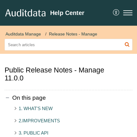
Help Center
Auditdata Manage
Release Notes - Manage
Public Release Notes - Manage
11.0.0
On this page
1. WHAT'S NEW
2.IMPROVEMENTS
3. PUBLIC API