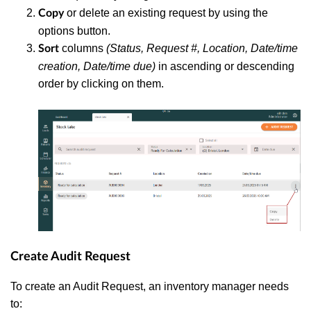
or delete an existing request by using the
Copy
options button.
columns
(Status, Request #, Location, Date/time
Sort
creation, Date/time due)
in ascending or descending
order by clicking on them.
Create Audit Request
To create an Audit Request, an inventory manager needs
to: