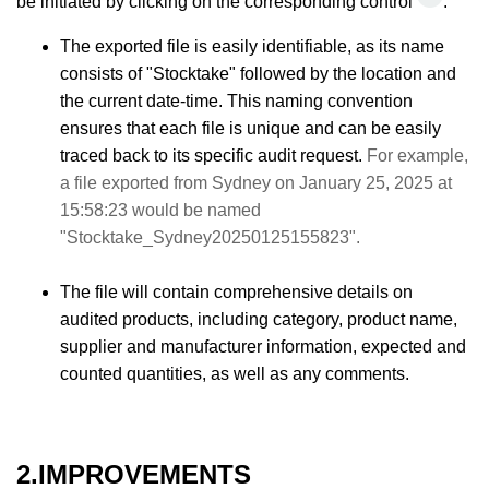
be initiated by clicking on the corresponding control
.
The exported file is easily identifiable, as its name
consists of "Stocktake" followed by the location and
the current date-time. This naming convention
ensures that each file is unique and can be easily
traced back to its specific audit request.
For example,
a file exported from Sydney on January 25, 2025 at
15:58:23 would be named
"Stocktake_Sydney20250125155823".
The file will contain comprehensive details on
audited products, including category, product name,
supplier and manufacturer information, expected and
counted quantities, as well as any comments.
2.IMPROVEMENTS