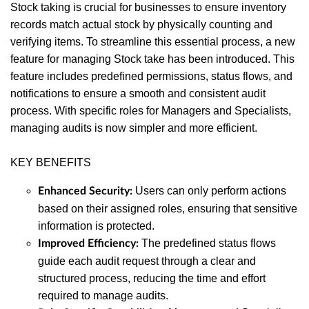
Online Training Courses
– Interactive
Stock taking is crucial for businesses to ensure inventory
courses available in the Auditdata Help
records match actual stock by physically counting and
Center to help users navigate the system
verifying items. To streamline this essential process, a new
efficiently.
feature for managing Stock take has been introduced. This
feature includes predefined permissions, status flows, and
notifications to ensure a smooth and consistent audit
process. With specific roles for Managers and Specialists,
managing audits is now simpler and more efficient.
KEY BENEFITS
Users can only perform actions
Enhanced Security:
based on their assigned roles, ensuring that sensitive
information is protected.
The predefined status flows
Improved Efficiency:
guide each audit request through a clear and
structured process, reducing the time and effort
required to manage audits.