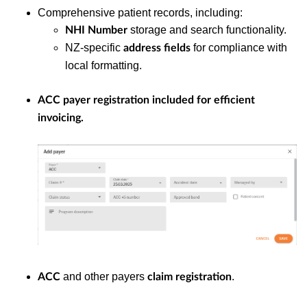
Comprehensive patient records, including:
storage and search functionality.
NHI Number
NZ-specific
for compliance with
address fields
local formatting.
ACC payer registration
included for efficient
invoicing.
and other payers
.
ACC
claim registration