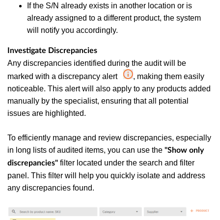
If the S/N already exists in another location or is
already assigned to a different product, the system
will notify you accordingly.
Investigate Discrepancies
Any discrepancies identified during the audit will be
marked with a discrepancy alert
, making them easily
noticeable. This alert will also apply to any products added
manually by the specialist, ensuring that all potential
issues are highlighted.
To efficiently manage and review discrepancies, especially
in long lists of audited items, you can use the
"Show only
filter located under the search and filter
discrepancies"
panel. This filter will help you quickly isolate and address
any discrepancies found.