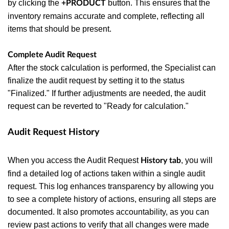
by clicking the
button. This ensures that the
+PRODUCT
inventory remains accurate and complete, reflecting all
items that should be present.
Complete Audit Request
After the stock calculation is performed, the Specialist can
finalize the audit request by setting it to the status
"Finalized." If further adjustments are needed, the audit
request can be reverted to "Ready for calculation."
Audit Request History
When you access the Audit Request
, you will
History tab
find a detailed log of actions taken within a single audit
request. This log enhances transparency by allowing you
to see a complete history of actions, ensuring all steps are
documented. It also promotes accountability, as you can
review past actions to verify that all changes were made