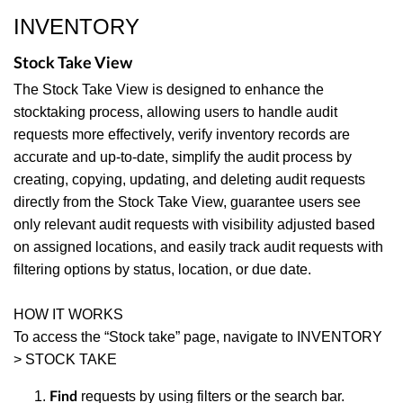
INVENTORY
Stock Take View
The Stock Take View is designed to enhance the
stocktaking process, allowing users to handle audit
requests more effectively, verify inventory records are
accurate and up-to-date, simplify the audit process by
creating, copying, updating, and deleting audit requests
directly from the Stock Take View, guarantee users see
only relevant audit requests with visibility adjusted based
on assigned locations, and easily track audit requests with
filtering options by status, location, or due date.
HOW IT WORKS
To access the “Stock take” page, navigate to INVENTORY
> STOCK TAKE
requests by using filters or the search bar.
Find