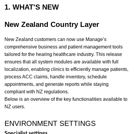
1. WHAT'S NEW
New Zealand Country Layer
New Zealand customers can now use Manage’s
comprehensive business and patient management tools
tailored for the hearing healthcare industry. This release
ensures that all system modules are available with full
localization, enabling clinics to efficiently manage patients,
process ACC claims, handle inventory, schedule
appointments, and generate reports while staying
compliant with NZ regulations.
Below is an overview of the key functionalities available to
NZ users.
ENVIRONMENT SETTINGS
Specialist settings