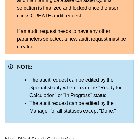
and maintaining database consistency, this
selection is finalized and locked once the user
clicks CREATE audit request.
If an audit request needs to have any other
parameters selected, a new audit request must be
created.
NOTE:
The audit request can be edited by the
Specialist only when it is in the "Ready for
Calculation" or "In Progress" status.
The audit request can be edited by the
Manager for all statuses except "Done."