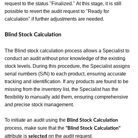
request to the status "Finalized." At this stage, it is still
possible to revert the audit request to "Ready for
calculation" if further adjustments are needed.
Blind Stock Calculation
The Blind stock calculation process allows a Specialist to
conduct an audit without prior knowledge of the existing
stock levels.
During this procedure, the Specialist assigns
serial numbers (S/N) to each product, ensuring accurate
tracking and identification. If any products are found to be
missing from the inventory list, the Specialist has the
flexibility to manually add them, ensuring comprehensive
and precise stock management.
To initiate an audit using the
Blind Stock Calculation
process, make sure that the
"Blind Stock Calculation"
attribute is
on the audit request.
selected