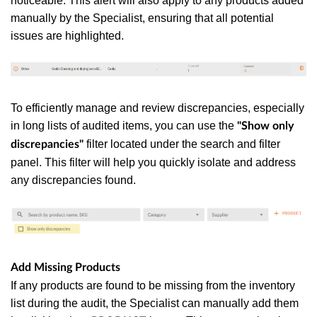
noticeable. This alert will also apply to any products added
manually by the Specialist, ensuring that all potential
issues are highlighted.
To efficiently manage and review discrepancies, especially
in long lists of audited items, you can use the
"Show only
filter located under the search and filter
discrepancies"
panel. This filter will help you quickly isolate and address
any discrepancies found.
Add Missing Products
If any products are found to be missing from the inventory
list during the audit, the Specialist can manually add them