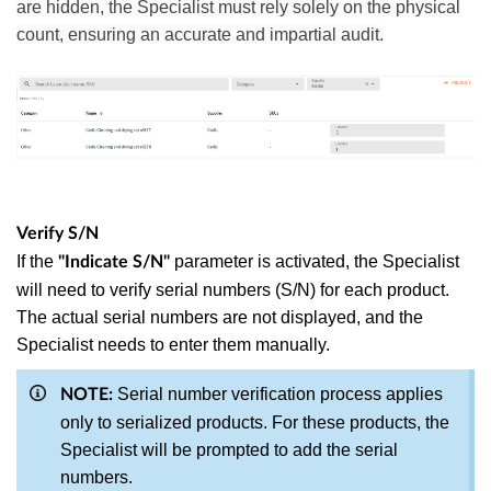
are hidden, the Specialist must rely solely on the physical
count, ensuring an accurate and impartial audit.
Verify S/N
If the
parameter is activated, the Specialist
"Indicate S/N"
will need to verify serial numbers (S/N) for each product.
The actual serial numbers are not displayed, and the
Specialist needs to enter them manually.
Serial number verification process applies
NOTE:
only to serialized products. For these products, the
Specialist will be prompted to add the serial
numbers.