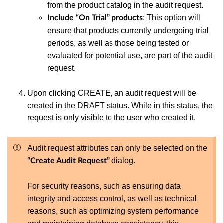
from the product catalog in the audit request.
:
This option will
Include “On Trial” products
ensure that products currently undergoing trial
periods, as well as those being tested or
evaluated for potential use, are part of the audit
request.
Upon clicking CREATE, an audit request will be
created in the DRAFT status. While in this status, the
request is only visible to the user who created it.
Audit request attributes can only be selected on the
dialog.
“Create Audit Request”
For security reasons, such as ensuring data
integrity and access control, as well as technical
reasons, such as optimizing system performance