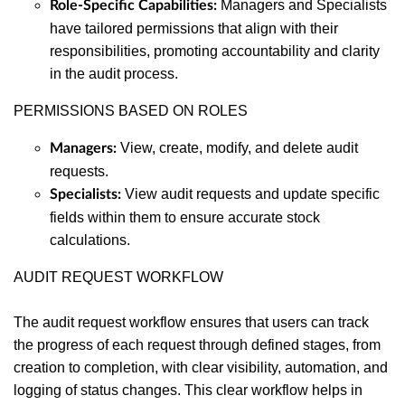
Managers and Specialists
Role-Specific Capabilities:
have tailored permissions that align with their
responsibilities, promoting accountability and clarity
in the audit process.
PERMISSIONS BASED ON ROLES
View, create, modify, and delete audit
Managers:
requests.
View audit requests and update specific
Specialists:
fields within them to ensure accurate stock
calculations.
AUDIT REQUEST WORKFLOW
The audit request workflow ensures that users can track
the progress of each request through defined stages, from
creation to completion, with clear visibility, automation, and
logging of status changes. This clear workflow helps in