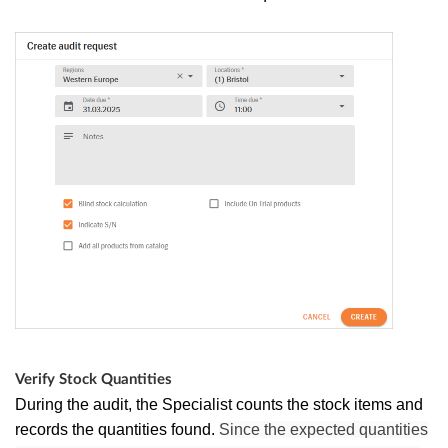
Verify Stock Quantities
During the audit, the Specialist counts the stock items and
records the quantities found.
Since the expected quantities