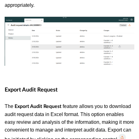
appropriately.
Export Audit Request
The
feature allows you to download
Export Audit Request
audit request data in Excel format. This option enables
easy review and analysis of the information, making it more
convenient to manage and interpret audit data.
Export can