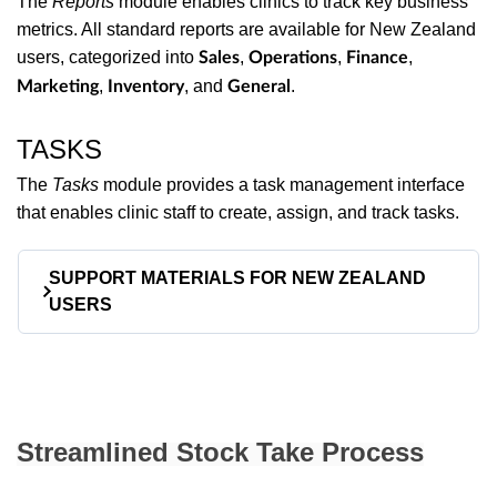
The
Reports
module enables clinics to track key business
metrics. All standard reports are available for New Zealand
users, categorized into
,
,
,
Sales
Operations
Finance
,
, and
.
Marketing
Inventory
General
TASKS
The
Tasks
module provides a task management interface
that enables clinic staff to create, assign, and track tasks.
SUPPORT MATERIALS FOR NEW ZEALAND
USERS
To assist new users in getting started with Manage,
we offer a range of support materials:
Streamlined Stock Take Process
User Manual
– A comprehensive guide
to Manage features and functionalities.