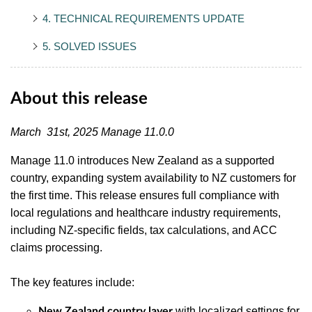
4. TECHNICAL REQUIREMENTS UPDATE
5. SOLVED ISSUES
About this release
March 31st, 2025 Manage 11.0.0
Manage 11.0 introduces New Zealand as a supported
country, expanding system availability to NZ customers for
the first time. This release ensures full compliance with
local regulations and healthcare industry requirements,
including NZ-specific fields, tax calculations, and ACC
claims processing.
The key features include:
with localized settings for
New Zealand country layer