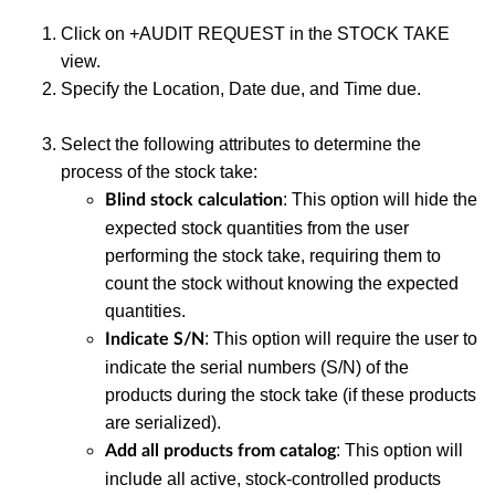
Click on +AUDIT REQUEST in the STOCK TAKE
view.
Specify the Location, Date due, and Time due.
Select the following attributes to determine the
process of the stock take:
: This option will hide the
Blind stock calculation
expected stock quantities from the user
performing the stock take, requiring them to
count the stock without knowing the expected
quantities.
: This option will require the user to
Indicate S/N
indicate the serial numbers (S/N) of the
products during the stock take (if these products
are serialized).
: This option will
Add all products from catalog
include all active, stock-controlled products