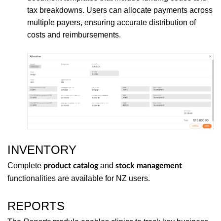
tax breakdowns. Users can allocate payments across
multiple payers, ensuring accurate distribution of
costs and reimbursements.
INVENTORY
Complete
and
product catalog
stock management
functionalities are available for NZ users.
REPORTS