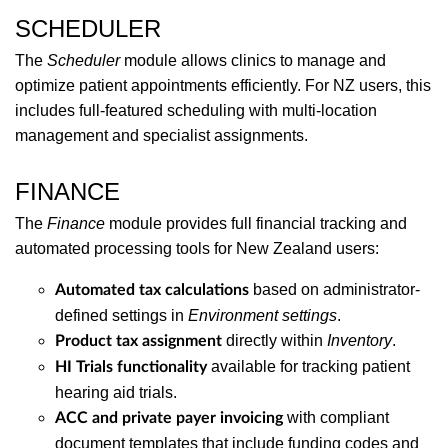
SCHEDULER
The
Scheduler
module allows clinics to manage and
optimize patient appointments efficiently. For NZ users, this
includes full-featured scheduling with multi-location
management and specialist assignments.
FINANCE
The
Finance
module provides full financial tracking and
automated processing tools for New Zealand users:
based on administrator-
Automated tax calculations
defined settings in
Environment settings
.
directly within
Inventory
.
Product tax assignment
available for tracking patient
HI Trials functionality
hearing aid trials.
with compliant
ACC and private payer invoicing
document templates that include funding codes and