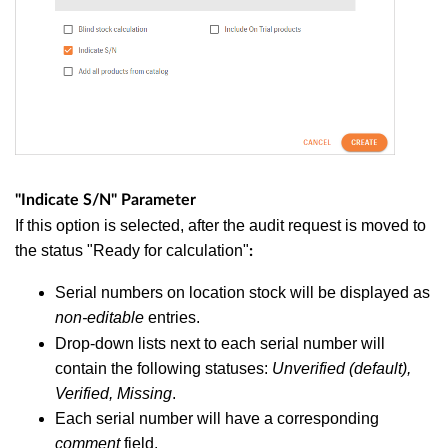
"Indicate S/N" Parameter
If this option is selected, after the audit request is moved to
the status "Ready for calculation"
:
Serial numbers on location stock will be displayed as
non-editable
entries.
Drop-down lists next to each serial number will
contain the following statuses:
Unverified (default),
Verified, Missing
.
Each serial number will have a corresponding
comment
field.