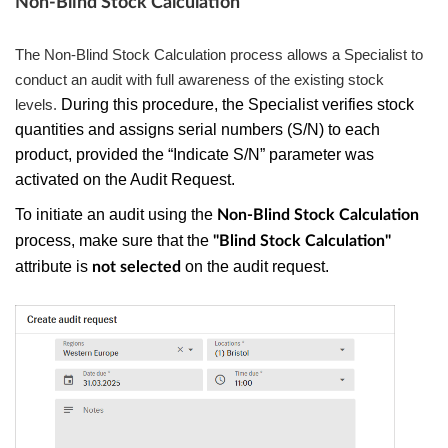
Non-Blind Stock Calculation
The Non-Blind Stock Calculation process allows a Specialist to
conduct an audit with full awareness of the existing stock
levels.
During this procedure, the Specialist verifies stock
quantities and assigns serial numbers (S/N) to each
product, provided the “Indicate S/N” parameter was
activated on the Audit Request.
To initiate an audit using the
Non-Blind Stock Calculation
process, make sure that the
"Blind Stock Calculation"
attribute is
on the audit request.
not selected