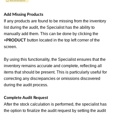
Add Missing Products
If any products are found to be missing from the inventory
list during the audit, the Specialist has the ability to
manually add them. This can be done by clicking the
button located in the top left corner of the
+PRODUCT
screen.
By using this functionality, the Specialist ensures that the
inventory remains accurate and complete, reflecting all
items that should be present. This is particularly useful for
correcting any discrepancies or omissions discovered
during the audit process.
Complete Audit Request
After the stock calculation is performed, the specialist has
the option to finalize the audit request by setting the audit