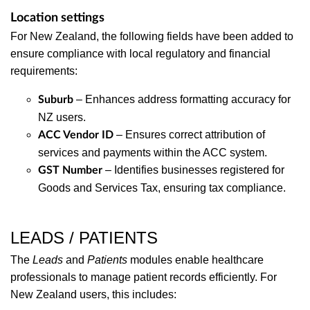
Location settings
For New Zealand, the following fields have been added to
ensure compliance with local regulatory and financial
requirements:
– Enhances address formatting accuracy for
Suburb
NZ users.
– Ensures correct attribution of
ACC Vendor ID
services and payments within the ACC system.
– Identifies businesses registered for
GST Number
Goods and Services Tax, ensuring tax compliance.
LEADS / PATIENTS
The
Leads
and
Patients
modules enable healthcare
professionals to manage patient records efficiently. For
New Zealand users, this includes: