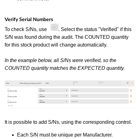
Verify Serial Numbers
To check S/Ns, use
. Select the status "Verified" if this
S/N was found during the audit. The COUNTED quantity
for this stock product will change automatically.
In the example below, all S/Ns were verified, so the
COUNTED quantity matches the EXPECTED quantity.
It is possible to add S/Ns, using the corresponding control.
Each S/N must be unique per Manufacturer.