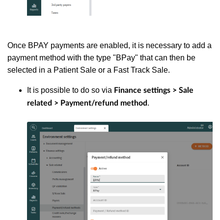
Once BPAY payments are enabled, it is necessary to add a
payment method with the type "BPay" that can then be
selected in a Patient Sale or a Fast Track Sale.
It is possible to do so via
Finance settings > Sale
.
related > Payment/refund method