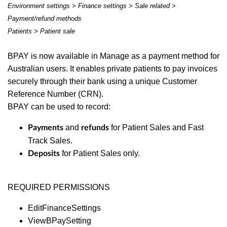
Environment settings > Finance settings > Sale related >
Payment/refund methods
Patients > Patient sale
BPAY is now available in Manage as a payment method for
Australian users. It enables private patients to pay invoices
securely through their bank using a unique Customer
Reference Number (CRN).
BPAY can be used to record:
and
for Patient Sales and Fast
Payments
refunds
Track Sales.
for Patient Sales only.
Deposits
REQUIRED PERMISSIONS
EditFinanceSettings
ViewBPaySetting