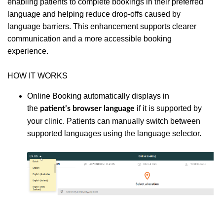
enabling patients to complete bookings in their preferred
language and helping reduce drop-offs caused by
language barriers. This enhancement supports clearer
communication and a more accessible booking
experience.
HOW IT WORKS
Online Booking automatically displays in
the
if it is supported by
patient’s browser language
your clinic. Patients can manually switch between
supported languages using the language selector.