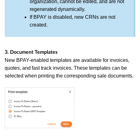
organization, cannot be edited, and are not
regenerated dynamically.
If BPAY is disabled, new CRNs are not
created.
3. Document Templates
New BPAY-enabled templates are available for invoices,
quotes, and fast track invoices. These templates can be
selected when printing the corresponding sale documents.