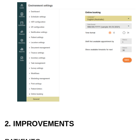
2. IMPROVEMENTS