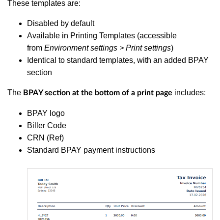
These templates are:
Disabled by default
Available in Printing Templates (accessible
from
Environment settings > Print settings
)
Identical to standard templates, with an added BPAY
section
The
includes:
BPAY section at the bottom of a print page
BPAY logo
Biller Code
CRN (Ref)
Standard BPAY payment instructions