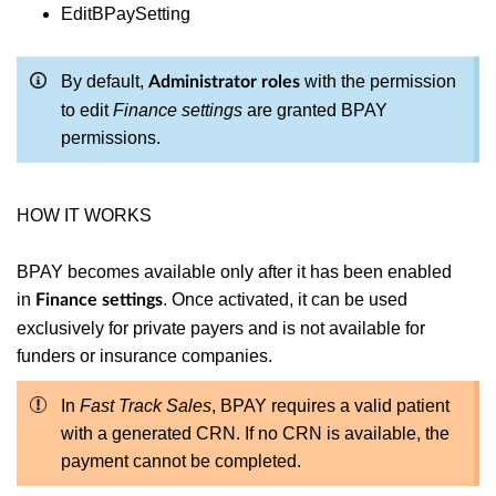
EditBPaySetting
By default,
with the permission
Administrator roles
to edit
Finance settings
are granted BPAY
permissions.
HOW IT WORKS
BPAY becomes available only after it has been enabled
in
. Once activated, it can be used
Finance settings
exclusively for private payers and is not available for
funders or insurance companies.
In
Fast Track Sales
, BPAY requires a valid patient
with a generated CRN. If no CRN is available, the
payment cannot be completed.