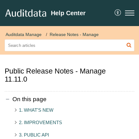
Help Center
Auditdata Manage
Release Notes - Manage
Public Release Notes - Manage
11.11.0
On this page
1. WHAT'S NEW
2. IMPROVEMENTS
3. PUBLIC API