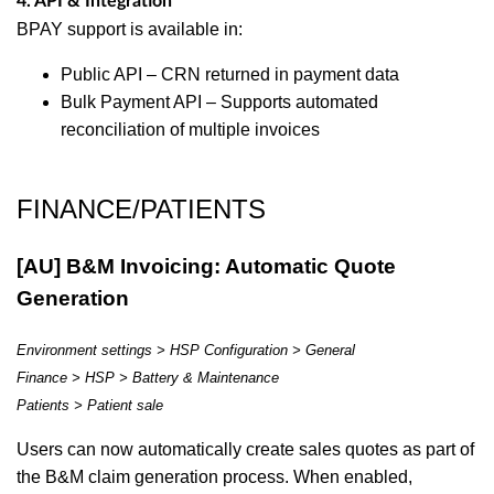
4. API & Integration
BPAY support is available in:
Public API – CRN returned in payment data
Bulk Payment API – Supports automated
reconciliation of multiple invoices
FINANCE/PATIENTS
[AU] B&M Invoicing: Automatic Quote
Generation
Environment settings > HSP Configuration > General
Finance > HSP > Battery & Maintenance
Patients > Patient sale
Users can now automatically create sales quotes as part of
the B&M claim generation process. When enabled,