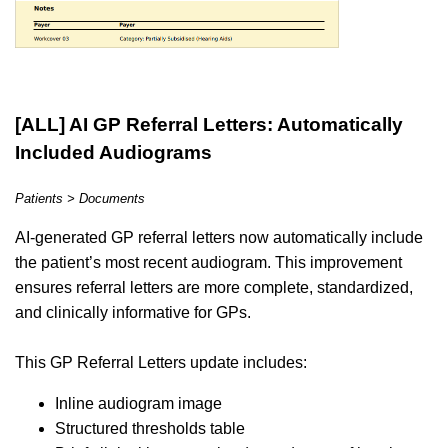
[ALL] AI GP Referral Letters: Automatically
Included Audiograms
Patients > Documents
AI-generated GP referral letters now automatically include
the patient’s most recent audiogram. This improvement
ensures referral letters are more complete, standardized,
and clinically informative for GPs.
This GP Referral Letters update includes:
Inline audiogram image
Structured thresholds table