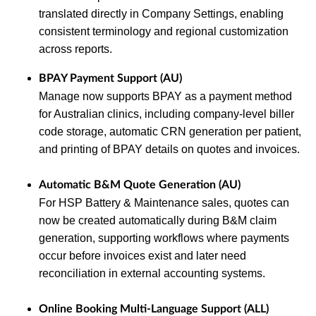
translated directly in Company Settings, enabling
consistent terminology and regional customization
across reports.
BPAY Payment Support (AU)
Manage now supports BPAY as a payment method
for Australian clinics, including company‑level biller
code storage, automatic CRN generation per patient,
and printing of BPAY details on quotes and invoices.
Automatic B&M Quote Generation (AU)
For HSP Battery & Maintenance sales, quotes can
now be created automatically during B&M claim
generation, supporting workflows where payments
occur before invoices exist and later need
reconciliation in external accounting systems.
Online Booking Multi‑Language Support (ALL)