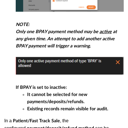
NOTE:
Only
one
BPAY payment method may be
active
at
any given time. An attempt to add another active
BPAY payment will trigger a warning.
If BPAY is set to inactive:
It cannot be selected for new
payments/deposits/refunds.
Existing records remain visible for audit.
In a
, the
Patient/Fast Track Sale