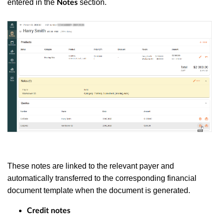
entered in the
section.
Notes
These notes are linked to the relevant payer and
automatically transferred to the corresponding financial
document template when the document is generated.
Credit notes