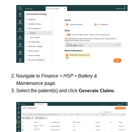
Navigate to
Finance > HSP > Battery &
Maintenance
page.
Select the patient(s) and click
.
Generate Claims