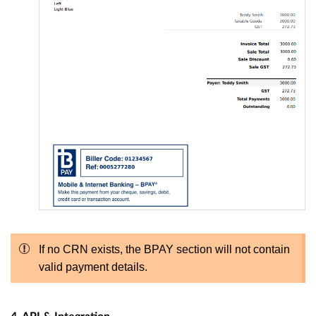
If no CRN exists, the BPAY section will not contain
valid payment details.