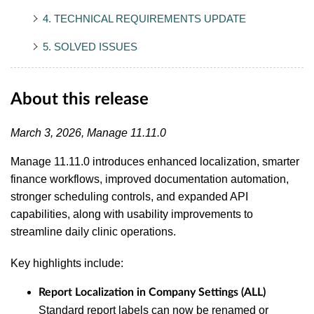
4. TECHNICAL REQUIREMENTS UPDATE
5. SOLVED ISSUES
About this release
March 3, 2026, Manage 11.11.0
Manage 11.11.0 introduces enhanced localization, smarter
finance workflows, improved documentation automation,
stronger scheduling controls, and expanded API
capabilities, along with usability improvements to
streamline daily clinic operations.
Key highlights include:
Report Localization in Company Settings (ALL)
Standard report labels can now be renamed or