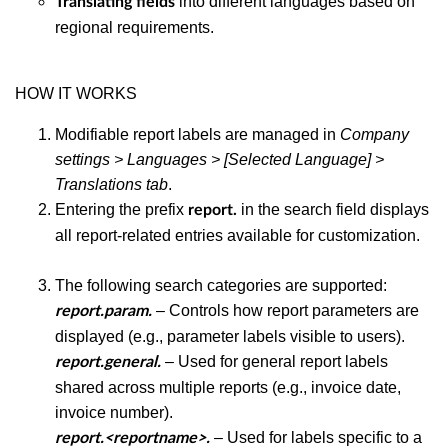
into different languages based on
Translating fields
regional requirements.
HOW IT WORKS
Modifiable report labels are managed in
Company
settings > Languages > [Selected Language] >
Translations tab
.
Entering the prefix
in the search field displays
report.
all report-related entries available for customization.
The following search categories are supported:
– Controls how report parameters are
report.param.
displayed (e.g., parameter labels visible to users).
– Used for general report labels
report.general.
shared across multiple reports (e.g., invoice date,
invoice number).
– Used for labels specific to a
report.<reportname>.