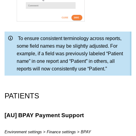
To ensure consistent terminology across reports,
some field names may be slightly adjusted. For
example, if a field was previously labeled “Patient
name” in one report and “Patient” in others, all
reports will now consistently use “Patient.”
PATIENTS
[AU] BPAY Payment Support
Environment settings > Finance settings > BPAY