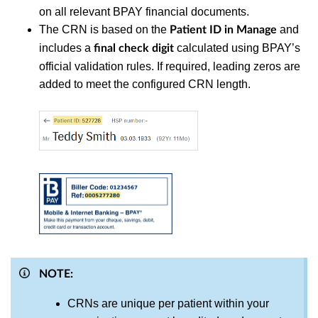
on all relevant BPAY financial documents.
The CRN is based on the
and
Patient ID in Manage
includes a
calculated using BPAY’s
final check digit
official validation rules. If required, leading zeros are
added to meet the configured CRN length.
NOTE:
CRNs are unique per patient within your