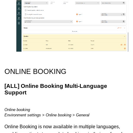
ONLINE BOOKING
[ALL] Online Booking Multi-Language
Support
Online booking
Environment settings > Online booking > General
Online Booking is now available in multiple languages,