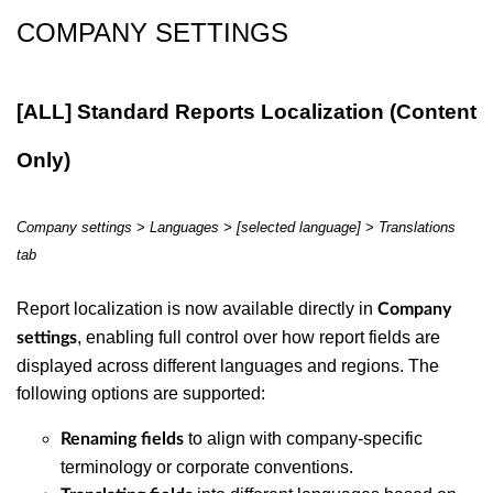
COMPANY SETTINGS
[ALL] Standard Reports Localization (Content
Only)
Company settings >
Languages > [selected language] > Translations
tab
Report localization is now available directly in
Company
, enabling full control over how report fields are
settings
displayed across different languages and regions. The
following options are supported:
to align with company-specific
Renaming fields
terminology or corporate conventions.