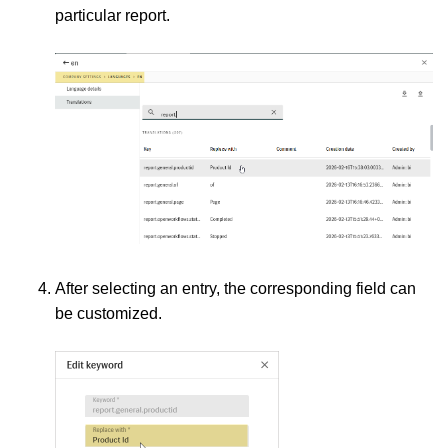
particular report.
After selecting an entry, the corresponding field can
be customized.