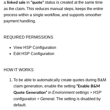
a
in
status is created at the same time
linked sale
"
quote"
as the claim. This reduces manual steps, keeps the entire
process within a single workflow, and supports smoother
payment handling.
REQUIRED PERMISSIONS
View HSP Configuration
Edit HSP Configuration
HOW IT WORKS
To be able to automatically create quotes during B&M
claim generation, enable the setting
“Enable B&M
in
Environment settings > HSP
Quote Generation”
configuration > General
. The setting is disabled by
default.