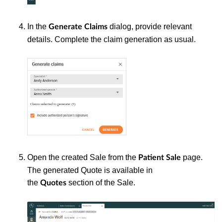
In the
dialog, provide relevant
Generate Claims
details. Complete the claim generation as usual.
Open the created Sale from the
page.
Patient
Sale
The generated Quote is available in
the
section of the Sale.
Quotes