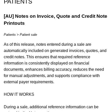
PATIENTS
[AU] Notes on Invoice, Quote and Credit Note
Printouts
Patients > Patient sale
As of this release, notes entered during a sale are
automatically included on generated invoices, quotes, and
credit notes. This ensures that required reference
information is consistently displayed on financial
documents, enhances billing accuracy, reduces the need
for manual adjustments, and supports compliance with
external payer requirements.
HOW IT WORKS
During a sale, additional reference information can be