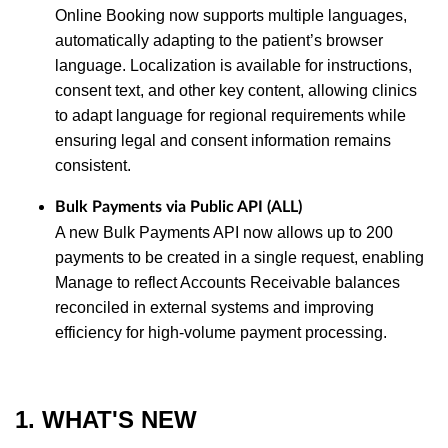
Online Booking now supports multiple languages,
automatically adapting to the patient’s browser
language. Localization is available for instructions,
consent text, and other key content, allowing clinics
to adapt language for regional requirements while
ensuring legal and consent information remains
consistent.
Bulk Payments via Public API (ALL)
A new Bulk Payments API now allows up to 200
payments to be created in a single request, enabling
Manage to reflect Accounts Receivable balances
reconciled in external systems and improving
efficiency for high‑volume payment processing.
1. WHAT'S NEW