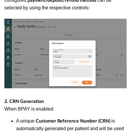
configured
can be
payment/deposit/refund method
selected by using the respective controls:
2. CRN Generation
When BPAY is enabled:
A unique
is
Customer Reference Number (CRN)
automatically generated per patient and will be used