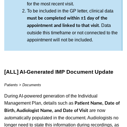
for the most recent visit.
To be included in the GP letter, clinical data
must be completed within ±1 day of the
. Data
appointment and linked to that visit
outside this timeframe or not connected to the
appointment will not be included.
[ALL] AI-Generated IMP Document Update
Patients > Documents
During AI-powered generation of the Individual
Management Plan, details such as
Patient Name, Date of
are now
Birth, Audiologist Name, and Date of Visit
automatically populated in the document. Audiologists no
longer need to state this information during recordings, as