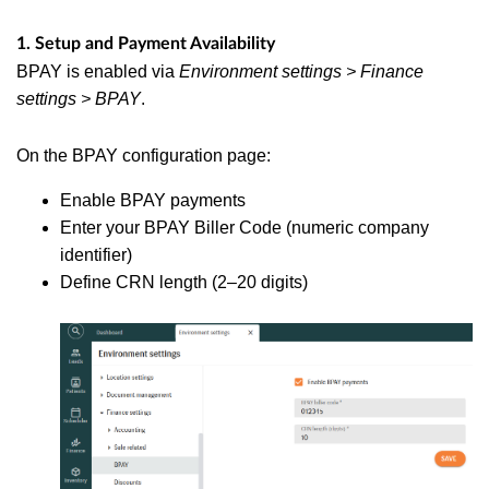
1. Setup and Payment Availability
BPAY is enabled via
Environment settings > Finance
settings > BPAY
.
On the BPAY configuration page:
Enable BPAY payments
Enter your BPAY Biller Code (numeric company
identifier)
Define CRN length (2–20 digits)