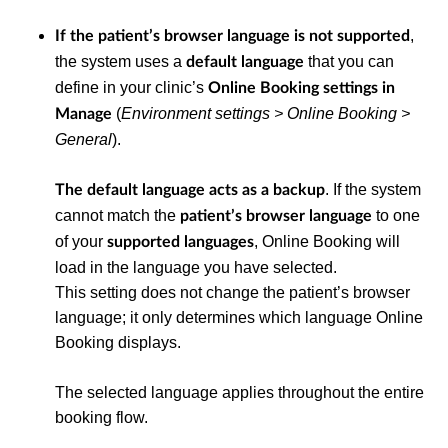
,
If the patient’s browser language is not supported
the system uses a
that you can
default language
define in your clinic’s
Online Booking settings in
(
Environment settings > Online Booking >
Manage
General
).
. If the system
The default language acts as a backup
cannot match the
to one
patient’s browser language
of your
, Online Booking will
supported languages
load in the language you have selected.
This setting does not change the patient’s browser
language; it only determines which language Online
Booking displays.
The selected language applies throughout the entire
booking flow.