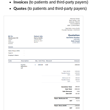
(to patients and third-party payers)
Invoices
(to patients and third-party payers)
Quotes