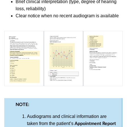
Brief clinical interpretation (type, degree of hearing
loss, reliability)
Clear notice when no recent audiogram is available
NOTE:
Audiograms and clinical information are
taken from the patient’s
Appointment Report