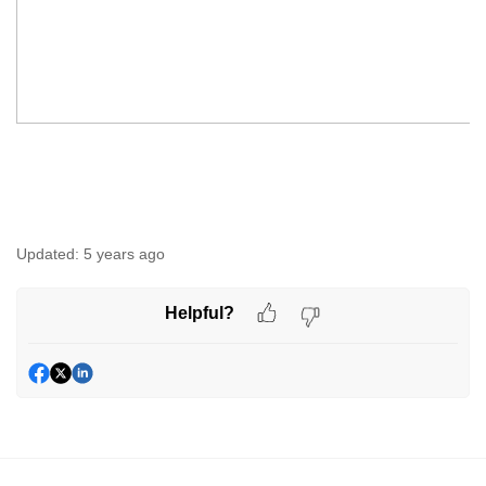
Updated:
5 years ago
Helpful?