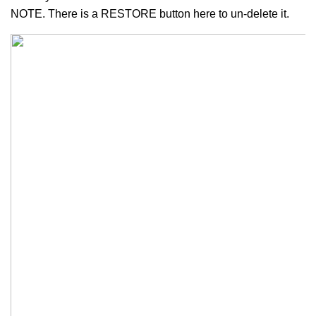
NOTE. There is a RESTORE button here to un-delete it.