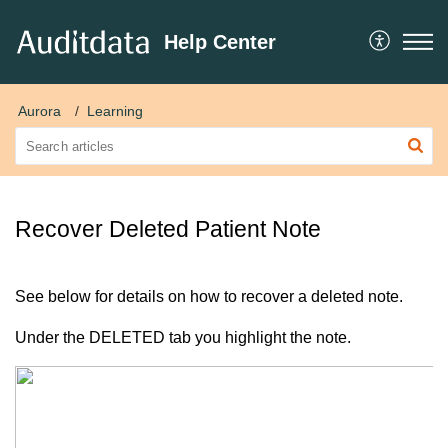
Help Center
Aurora
Learning
Recover Deleted Patient Note
See below for details on how to recover a deleted note.
Under the DELETED tab you highlight the note.