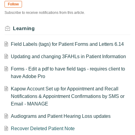
Follow
Subscribe to receive notifications from this article.
Learning
Field Labels (tags) for Patient Forms and Letters 6.14
Updating and changing 3FAHLs in Patient Information
Forms - Edit a pdf to have field tags - requires client to
have Adobe Pro
Kapow Account Set up for Appointment and Recall
Notifications & Appointment Confirmations by SMS or
Email - MANAGE
Audiograms and Patient Hearing Loss updates
Recover Deleted Patient Note