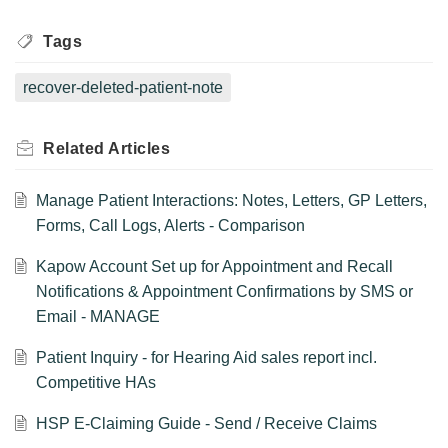
Tags
recover-deleted-patient-note
Related
Articles
Manage Patient Interactions: Notes, Letters, GP Letters,
Forms, Call Logs, Alerts - Comparison
Kapow Account Set up for Appointment and Recall
Notifications & Appointment Confirmations by SMS or
Email - MANAGE
Patient Inquiry - for Hearing Aid sales report incl.
Competitive HAs
HSP E-Claiming Guide - Send / Receive Claims