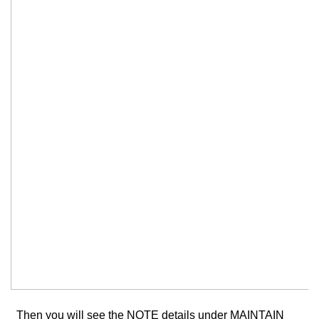
Then you will see the NOTE details under MAINTAIN