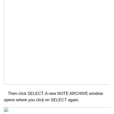
Then click SELECT. A new NOTE ARCHIVE window
opens where you click on SELECT again.