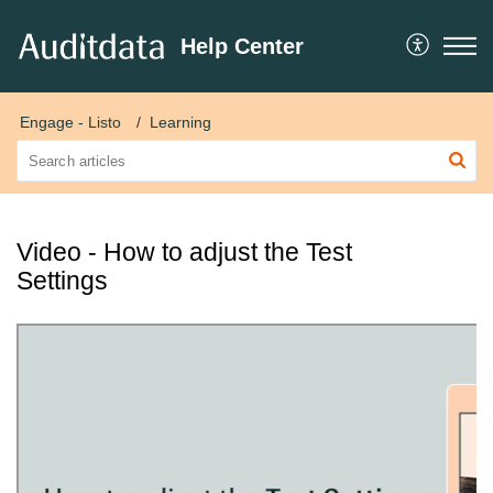
Help Center
Engage - Listo
Learning
Video - How to adjust the Test
Settings