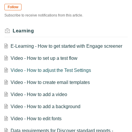
Follow
Subscribe to receive notifications from this article.
Learning
E-Learning - How to get started with Engage screener
Video - How to set up a test flow
Video - How to adjust the Test Settings
Video - How to create email templates
Video - How to add a video
Video - How to add a background
Video - How to edit fonts
Data requirements for Discover standard reports -