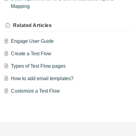
Mapping
Related
Articles
Engage User Guide
Create a Test Flow
Types of Test Flow pages
How to add email templates?
Customize a Test Flow