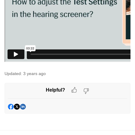
Updated:
3 years ago
Helpful?