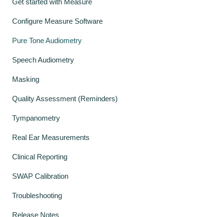
Get started with Measure
Configure Measure Software
Pure Tone Audiometry
Speech Audiometry
Masking
Quality Assessment (Reminders)
Tympanometry
Real Ear Measurements
Clinical Reporting
SWAP Calibration
Troubleshooting
Release Notes