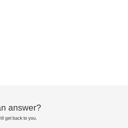
d an answer?
ll get back to you.