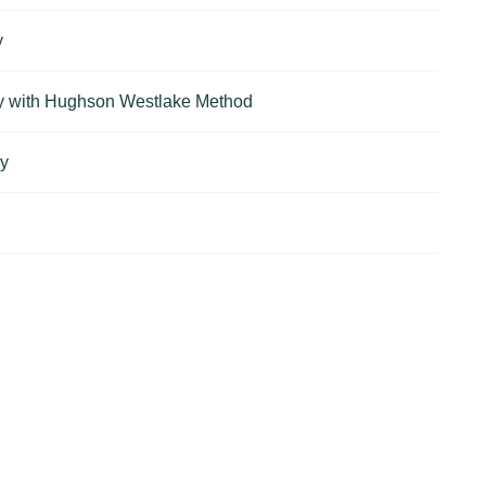
y
ry with Hughson Westlake Method
ry