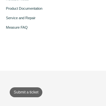
Product Documentation
Service and Repair
Measure FAQ
Submit a ticket