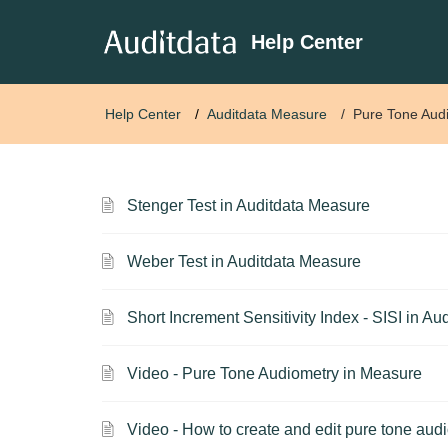
Help Center
Help Center
Auditdata Measure
Pure Tone Aud
Stenger Test in Auditdata Measure
Weber Test in Auditdata Measure
Short Increment Sensitivity Index - SISI in A
Video - Pure Tone Audiometry in Measure
Video - How to create and edit pure tone audi