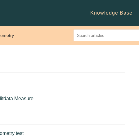
Knowledge Base
iometry
uditdata Measure
ometry test