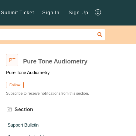
Submit Ticket
Sign In
Sign Up
PT
Pure Tone Audiometry
Pure Tone Audiometry
Follow
Subscribe to receive notifications from this section.
Section
Support Bulletin