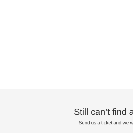
Still can’t fin
Send us a ticket and we wi