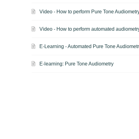
Video - How to perform Pure Tone Audiometr
Video - How to perform automated audiomet
E-Learning - Automated Pure Tone Audiomet
E-learning: Pure Tone Audiometry