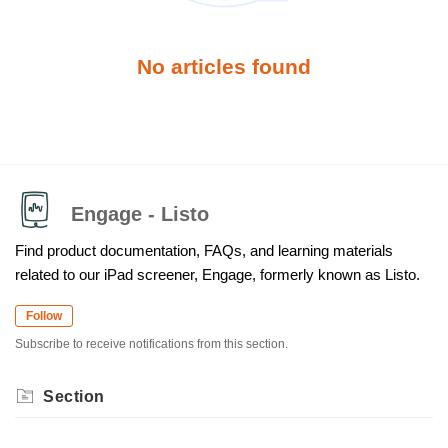
No articles found
Engage - Listo
Find product documentation, FAQs, and learning materials
related to our iPad screener, Engage, formerly known as Listo.
Follow
Subscribe to receive notifications from this section.
Section