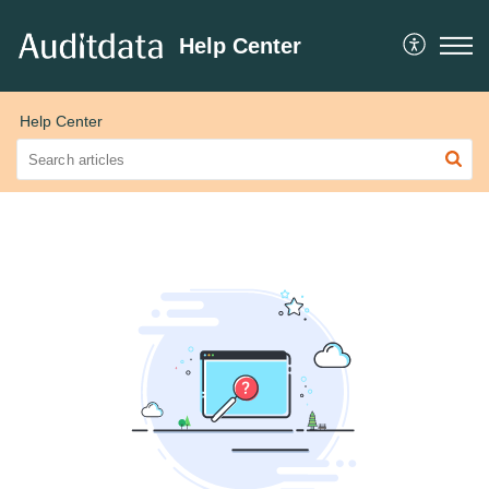
Help Center
Help Center