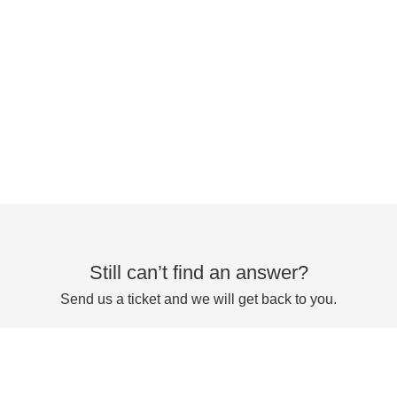
Still can’t find an answer?
Send us a ticket and we will get back to you.
Submit a ticket