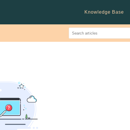
Knowledge Base