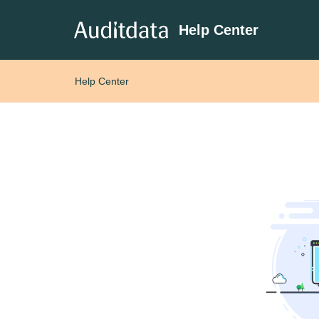
Help Center
Help Center