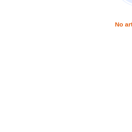
No ar