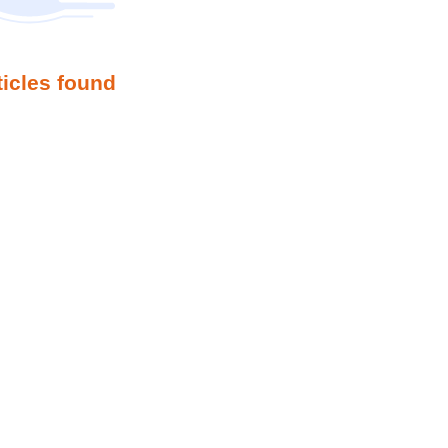
ticles found