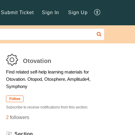
Submit Ticket
Sign In
Sign Up
Otovation
Find related self-help learning materials for
Otovation. Otopod, Otosphere, Amplitude4,
Symphony
Follow
Subscribe to receive notifications from this section.
2
followers
Section