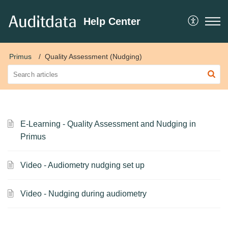
Help Center
Primus
Quality Assessment (Nudging)
E-Learning - Quality Assessment and Nudging in
Primus
Video - Audiometry nudging set up
Video - Nudging during audiometry