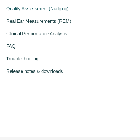
Quality Assessment (Nudging)
Real Ear Measurements (REM)
Clinical Performance Analysis
FAQ
Troubleshooting
Release notes & downloads