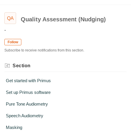
QA
Quality Assessment (Nudging)
-
Follow
Subscribe to receive notifications from this section.
Section
Get started with Primus
Set up Primus software
Pure Tone Audiometry
Speech Audiometry
Masking