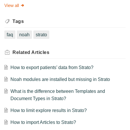
View all
Tags
faq
noah
strato
Related
Articles
How to export patients’ data from Strato?
Noah modules are installed but missing in Strato
What is the difference between Templates and
Document Types in Strato?
How to limit explore results in Strato?
How to import Articles to Strato?