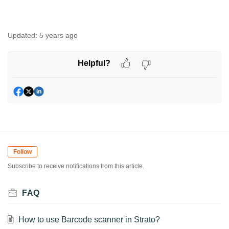
Updated:
5 years ago
Helpful?
Follow
Subscribe to receive notifications from this article.
FAQ
How to use Barcode scanner in Strato?