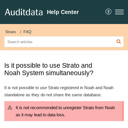
Help Center
Strato
FAQ
Is it possible to use Strato and
Noah System simultaneously?
It is not possible to use Strato registered in Noah and Noah
standalone as they do not share the same database.
It is not recommended to unregister Strato from Noah
as it may lead to data loss.