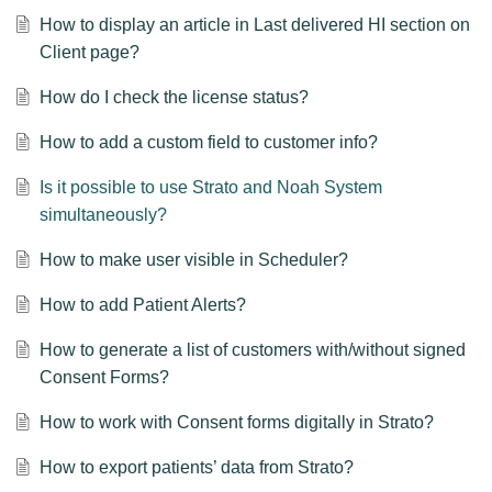
How to display an article in Last delivered HI section on
Client page?
How do I check the license status?
How to add a custom field to customer info?
Is it possible to use Strato and Noah System
simultaneously?
How to make user visible in Scheduler?
How to add Patient Alerts?
How to generate a list of customers with/without signed
Consent Forms?
How to work with Consent forms digitally in Strato?
How to export patients’ data from Strato?