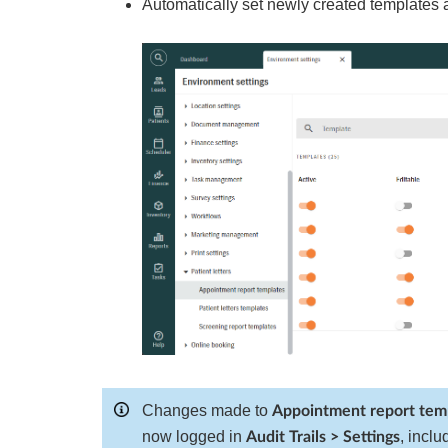
Automatically set newly created templates
Changes made to
Appointment report tem
now logged in
, incl
Audit Trails > Settings