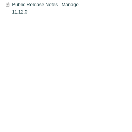
Public Release Notes - Manage
11.12.0