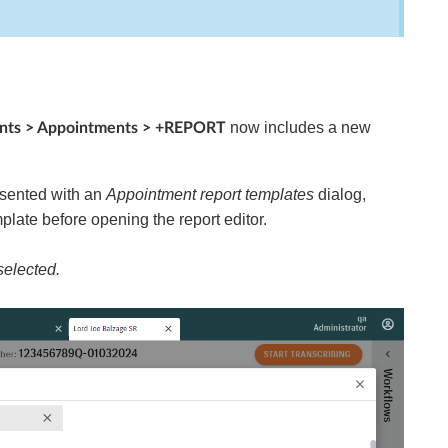
now includes a new
ents > Appointments > +REPORT
esented with an
Appointment report templates
dialog,
plate before opening the report editor.
selected.