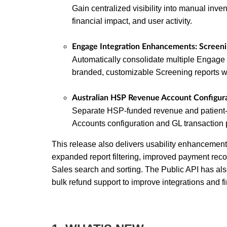
Gain centralized visibility into manual inven
financial impact, and user activity.
Engage Integration Enhancements: Screen
Automatically consolidate multiple Engage 
branded, customizable Screening reports w
Australian HSP Revenue Account Configura
Separate HSP-funded revenue and patient-
Accounts configuration and GL transaction 
This release also delivers usability enhancements
expanded report filtering, improved payment rec
Sales search and sorting. The Public API has al
bulk refund support to improve integrations and f