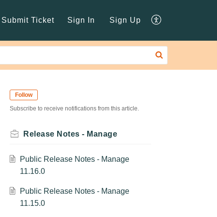
Submit Ticket
Sign In
Sign Up
Follow
Subscribe to receive notifications from this article.
Release Notes - Manage
Public Release Notes - Manage
11.16.0
Public Release Notes - Manage
11.15.0