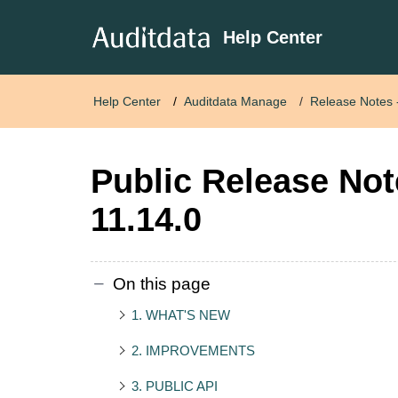
Help Center
Help Center
Auditdata Manage
Release Notes
Public Release No
11.14.0
On this page
1. WHAT'S NEW
2. IMPROVEMENTS
3. PUBLIC API