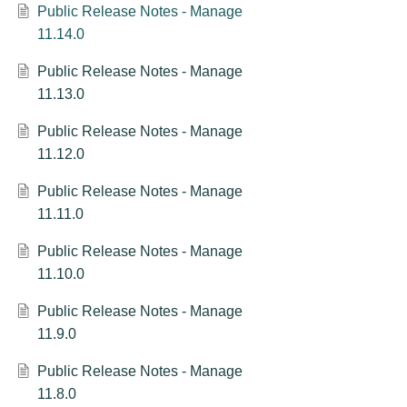
Public Release Notes - Manage
11.14.0
Public Release Notes - Manage
11.13.0
Public Release Notes - Manage
11.12.0
Public Release Notes - Manage
11.11.0
Public Release Notes - Manage
11.10.0
Public Release Notes - Manage
11.9.0
Public Release Notes - Manage
11.8.0