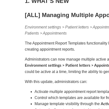
1. WHAT'S NEW
[ALL] Managing Multiple App
Environment settings > Patient letters > Appointm
Patients > Appointments
The Appointment Report Templates functionality 
creating appointment reports.
Administrators can now manage multiple active 
Environment settings > Patient letters > Appoin
could be active at a time, limiting the ability to 
With this update, administrators can:
Activate multiple appointment report templat
Control which templates are available for f
Manage template visibility through the
Acti