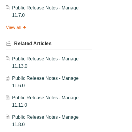
Public Release Notes - Manage
11.7.0
View all
Related
Articles
Public Release Notes - Manage
11.13.0
Public Release Notes - Manage
11.6.0
Public Release Notes - Manage
11.11.0
Public Release Notes - Manage
11.8.0