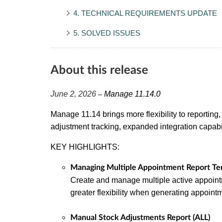
4. TECHNICAL REQUIREMENTS UPDATE
5. SOLVED ISSUES
About this release
June 2, 2026
Manage 11.14.0
–
Manage 11.14 brings more flexibility to reporting, 
adjustment tracking, expanded integration capab
KEY HIGHLIGHTS:
Managing Multiple Appointment Report Te
Create and manage multiple active appoint
greater flexibility when generating appoin
Manual Stock Adjustments Report (ALL)