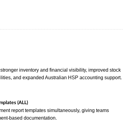
stronger inventory and financial visibility, improved stock
ilities, and expanded Australian HSP accounting support.
mplates (ALL)
ment report templates simultaneously, giving teams
tment-based documentation.