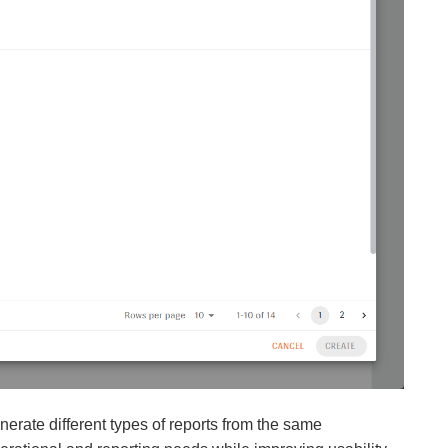
erate different types of reports from the same