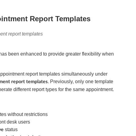
ointment Report Templates
ent report templates
has been enhanced to provide greater flexibility when
appointment report templates simultaneously under
. Previously, only one template
tment report templates
generate different report types for the same appointment.
es without restrictions
ront desk users
status
ve