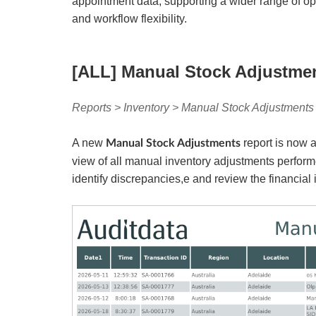
appointment data, supporting a wider range of op
and workflow flexibility.
[ALL] Manual Stock Adjustme
Reports > Inventory > Manual Stock Adjustments 
A new
report is now 
Manual Stock Adjustments
view of all manual inventory adjustments perform
identify discrepancies,e and review the financial 