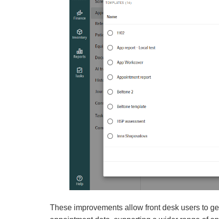
These improvements allow front desk users to gen