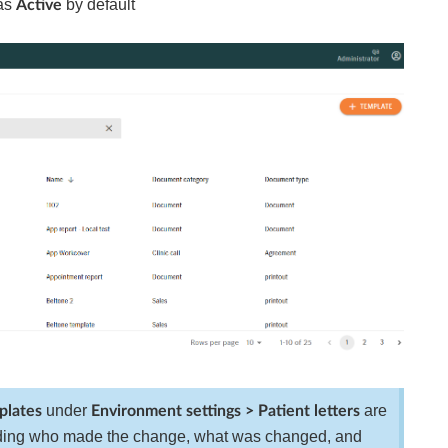
 as
by default
Active
under
are
plates
Environment settings > Patient letters
uding who made the change, what was changed, and