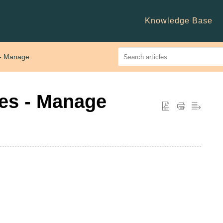
Knowledge Base
 - Manage
tes - Manage