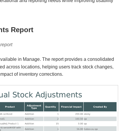
erational and reporting needs while improving usability
nts Report
report
available in Manage. The report provides a consolidated
ed across locations, helping users track stock changes,
impact of inventory corrections.