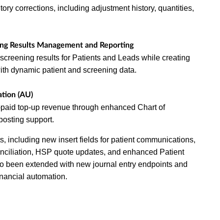
tory corrections, including adjustment history, quantities,
ing Results Management and Reporting
screening results for Patients and Leads while creating
ith dynamic patient and screening data.
tion (AU)
paid top-up revenue through enhanced Chart of
posting support.
, including new insert fields for patient communications,
onciliation, HSP quote updates, and enhanced Patient
so been extended with new journal entry endpoints and
inancial automation.