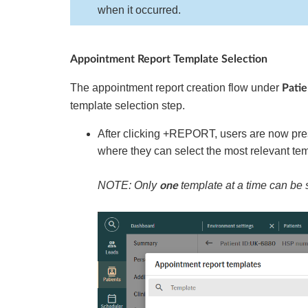
when it occurred.
Appointment Report Template Selection
The appointment report creation flow under
Pati
template selection step.
After clicking +REPORT, users are now pr
where they can select the most relevant tem
NOTE: Only
template at a time can be 
one