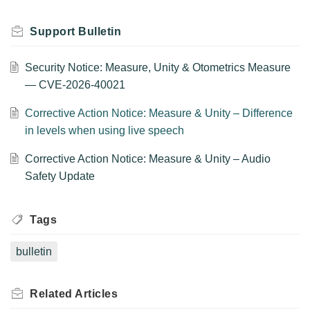
Support Bulletin
Security Notice: Measure, Unity & Otometrics Measure
— CVE-2026-40021
Corrective Action Notice: Measure & Unity – Difference
in levels when using live speech
Corrective Action Notice: Measure & Unity – Audio
Safety Update
Tags
bulletin
Related
Articles