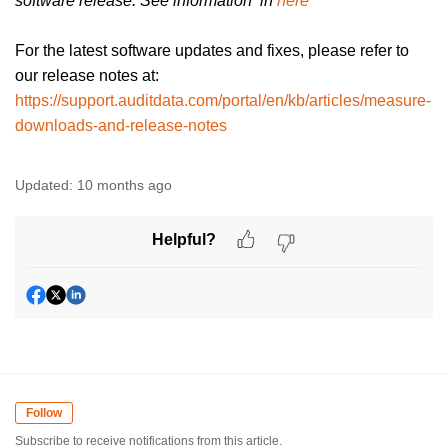
software release. See information in
here
For the latest software updates and fixes, please refer to
our release notes at:
https://support.auditdata.com/portal/en/kb/articles/measure-
downloads-and-release-notes
Updated:
10 months ago
Helpful?
Follow
Subscribe to receive notifications from this article.