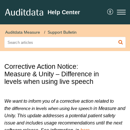
Help Center
Auditdata Measure
Support Bulletin
Corrective Action Notice:
Measure & Unity – Difference in
levels when using live speech
We want to inform you of a corrective action related to
the
in Measure and
difference in levels when using live speech
Unity. This update addresses a potential patient safety
issue and includes usage recommendations until the next