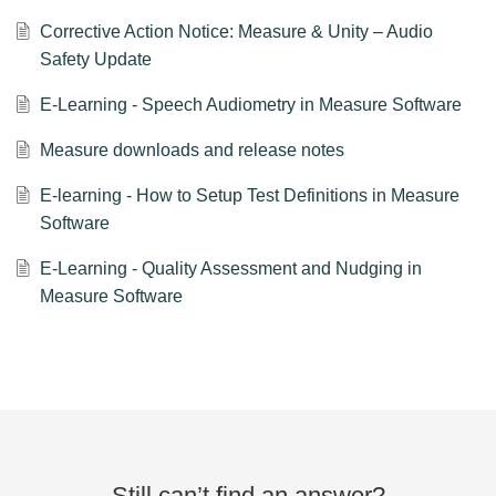
Corrective Action Notice: Measure & Unity – Audio
Safety Update
E-Learning - Speech Audiometry in Measure Software
Measure downloads and release notes
E-learning - How to Setup Test Definitions in Measure
Software
E-Learning - Quality Assessment and Nudging in
Measure Software
Still can’t find an answer?