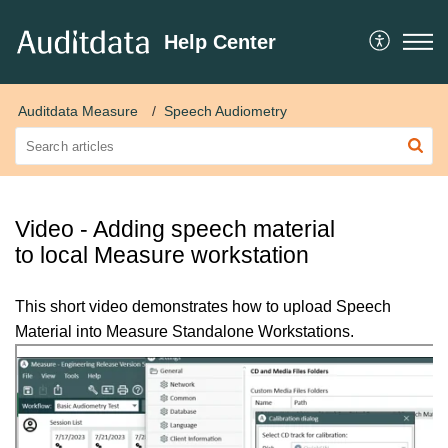
Help Center
Auditdata Measure
Speech Audiometry
Video - Adding speech material
to local Measure workstation
This short video demonstrates how to upload Speech
Material into Measure Standalone Workstations.