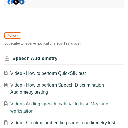
Follow
Subscribe to receive notifications from this article.
Speech Audiometry
Video - How to perform QuickSIN test
Video - How to perform Speech Discrimination
Audiometry testing
Video - Adding speech material to local Measure
workstation
Video - Creating and editing speech audiometry test