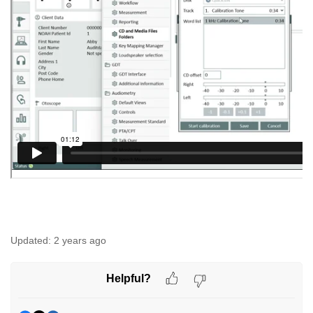
Updated:
2 years ago
Helpful?