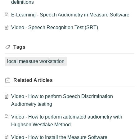
definitions
E-Learning - Speech Audiometry in Measure Software
Video - Speech Recognition Test (SRT)
Tags
local measure workstation
Related
Articles
Video - How to perform Speech Discrimination
Audiometry testing
Video - How to perform automated audiometry with
Hughson Westlake Method
Video - How to Install the Measure Software