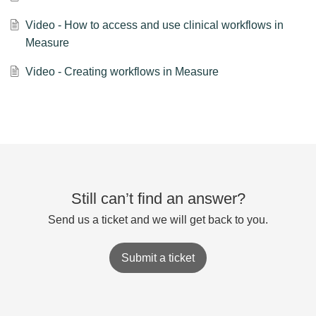
Video - How to access and use clinical workflows in
Measure
Video - Creating workflows in Measure
Still can’t find an answer?
Send us a ticket and we will get back to you.
Submit a ticket