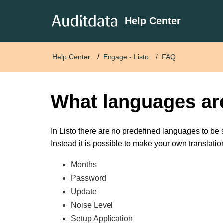
Help Center
Help Center
Engage - Listo
FAQ
What languages ar
In Listo there are no predefined languages to be 
Instead it is possible to make your own translatio
Months
Password
Update
Noise Level
Setup Application