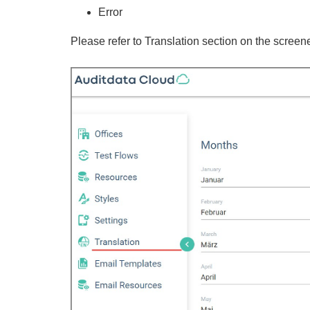
Error
Please refer to Translation section on the screen