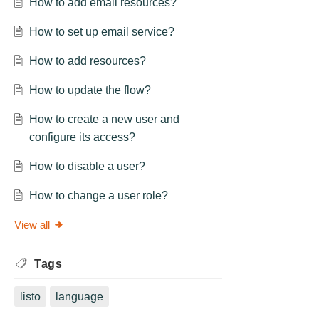
How to add email resources?
How to set up email service?
How to add resources?
How to update the flow?
How to create a new user and
configure its access?
How to disable a user?
How to change a user role?
View all
Tags
listo
language