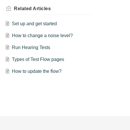
Related
Articles
Set up and get started
How to change a noise level?
Run Hearing Tests
Types of Test Flow pages
How to update the flow?