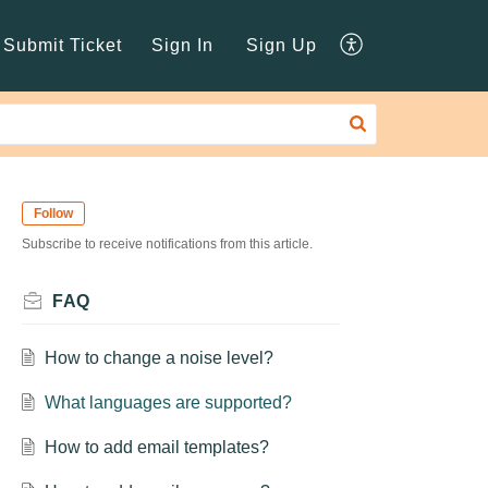
Submit Ticket
Sign In
Sign Up
Follow
Subscribe to receive notifications from this article.
FAQ
How to change a noise level?
What languages are supported?
How to add email templates?