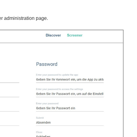
er administration page.