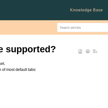
Knowledge Base
e supported?
set.
n of most default tabs: