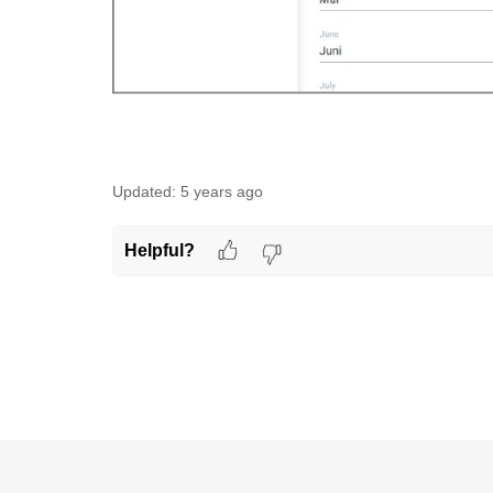
Updated:
5 years ago
Helpful?